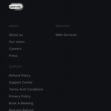
ABOUT
SERVICES
About us
Web Services
Our vision
Careers
Press
SUPPORT
Refund Policy
Support Center
Terms And Conditions
Privacy Policy
Book A Meeting
Request Refund