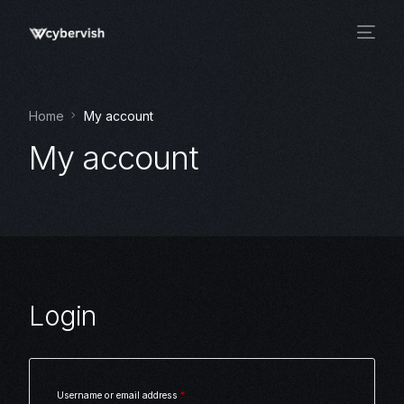
Home
My account
My account
Login
Username or email address
*