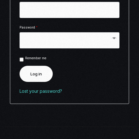
Password
*
Remember me
Log in
Lost your password?