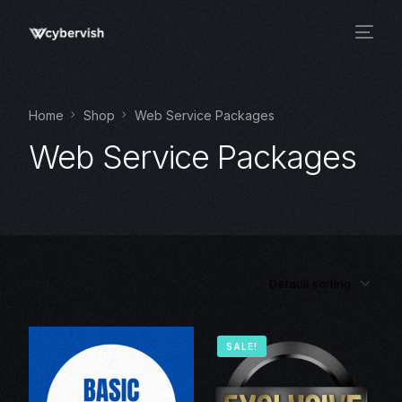
Home
Shop
Web Service Packages
Web Service Packages
SALE!