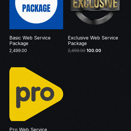
Basic Web Service
Exclusive Web Service
Package
Package
2,499.00
2,499.00
100.00
Make Payment
Make Payment
Pro Web Service