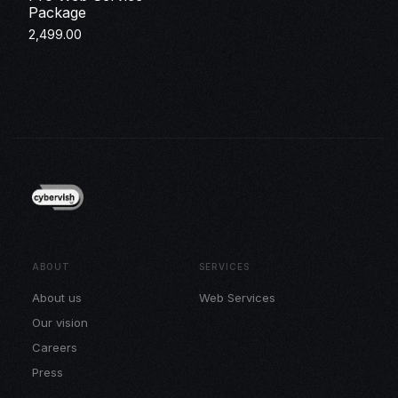
Package
2,499.00
Make Payment
ABOUT
SERVICES
About us
Web Services
Our vision
Careers
Press