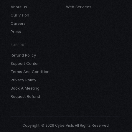
About us
Web Services
Our vision
Careers
Press
SUPPORT
Refund Policy
Support Center
Terms And Conditions
Privacy Policy
Book A Meeting
Request Refund
Copyright: © 2026 CyberVish. All Rights Reserved.