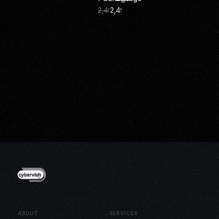
2,499.00
2,499.00
100.00
Make
Make
Payment
Payment
ABOUT
SERVICES