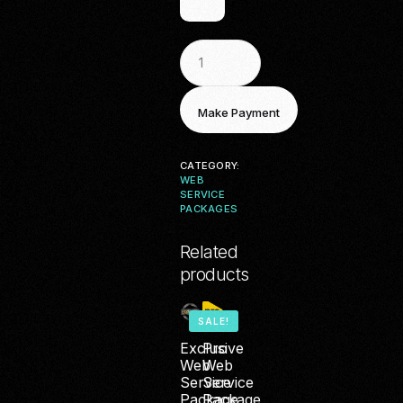
CATEGORY:
WEB
SERVICE
PACKAGES
Related
products
SALE!
Exclusive
Pro
Web
Web
Service
Service
Package
Package