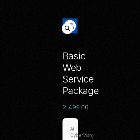
Basic
Web
Service
Package
2,499.00
At
CyberVish,