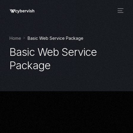
Home
Basic Web Service Package
Basic Web Service
Package